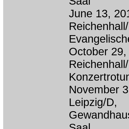
Saal
June 13, 20
Reichenhall
Evangelisch
October
29,
Reichenhall
Konzertrotu
November 3
Leipzig/D,
Gewandhaus
Saal