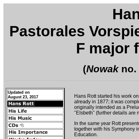
Han
Pastorales Vorspie
F major 
(
Nowak
no.
Updated on
Hans Rott started his work on
August 23, 2017
already in 1877; it was compl
originally intended as a Prel
"Elsbeth" (further details are
In the same year Rott present
together with his Symphony in
Education.