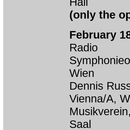
Hall
(only the o
February 18
Radio
Symphonieo
Wien
Dennis Russ
Vienna/A, W
Musikverein
Saal