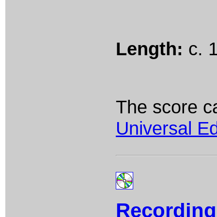
Length:
c. 
The score c
Universal Ed
Recording