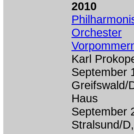
2010
Philharmoni
Orchester
Vorpommer
Karl Prokop
September 1
Greifswald/
Haus
September 2
Stralsund/D