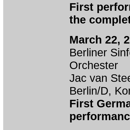
First perfo
the comple
March 22, 
Berliner Sin
Orchester
Jac van Ste
Berlin/D, K
First Germ
performan