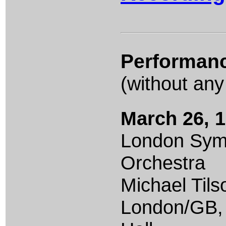
Performan
(without any
March 26, 
London Sy
Orchestra
Michael Til
London/GB,