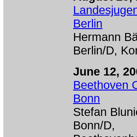
Landesjugen
Berlin
Hermann B
Berlin/D, K
June 12, 20
Beethoven O
Bonn
Stefan Bluni
Bonn/D,