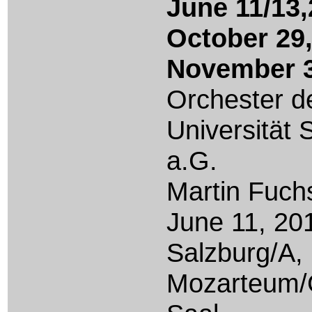
June 11/13
October 29
November 3
Orchester d
Universität 
a.G.
Martin Fuch
June
11, 20
Salzburg/A,
Mozarteum/