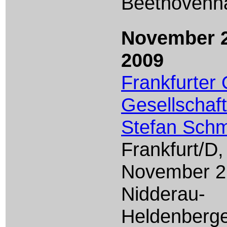
Beethovenha
November 2
2009
Frankfurter
Gesellschaft
Stefan Schm
Frankfurt/D,
November 2
Nidderau-
Heldenberg