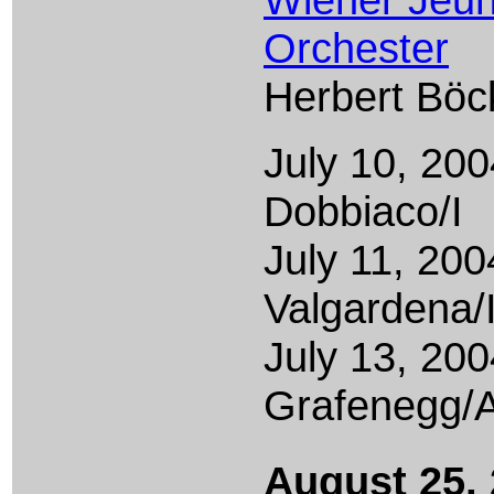
Orchester
Herbert Böc
July 10, 200
Dobbiaco/I
July 11, 200
Valgardena/
July 13, 200
Grafenegg/
August 25,