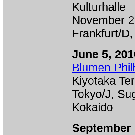
Kulturhalle
November 2
Frankfurt/D,
June 5, 201
Blumen Phil
Kiyotaka Te
Tokyo/J, Su
Kokaido
September 