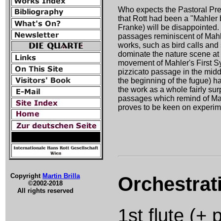
Who expects the Pastoral Prel
that Rott had been a "Mahler 
Franke) will be disappointed
passages reminiscent of Mahle
works, such as bird calls and
dominate the nature scene at t
movement of Mahler's First S
pizzicato passage in the middl
the beginning of the fugue) ha
the work as a whole fairly su
passages which remind of Ma
proves to be keen on experim
Copyright
Martin Brilla
Orchestrat
©2002-2018
All rights reserved
1st flute (+ 