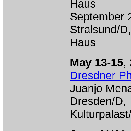
Haus
September 2
Stralsund/D
Haus
May 13-15,
Dresdner Ph
Juanjo Men
Dresden/D,
Kulturpalast