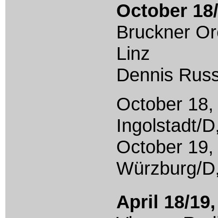
October 18/
Bruckner Or
Linz
Dennis Russ
October 18,
Ingolstadt/D
October 19,
Würzburg/D
April 18/19