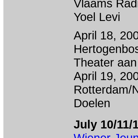
Vlaams Radi
Yoel Levi
April 18, 200
Hertogenbo
Theater aan
April 19, 20
Rotterdam/
Doelen
July 10/11/
Wiener Jeu