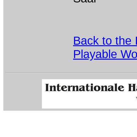
Back to the 
Playable Wo