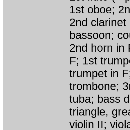
1st oboe; 2n
2nd clarinet
bassoon; cou
2nd horn in 
F; 1st trump
trumpet in F
trombone; 3
tuba; bass d
triangle, gre
violin II; vi