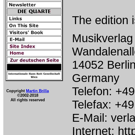
The edition 
Musikverlag 
Wandalenall
14052 Berli
Germany
Telefon: +49
Copyright
Martin Brilla
©2002-2018
All rights reserved
Telefax: +49
E-Mail: verl
Internet: htt