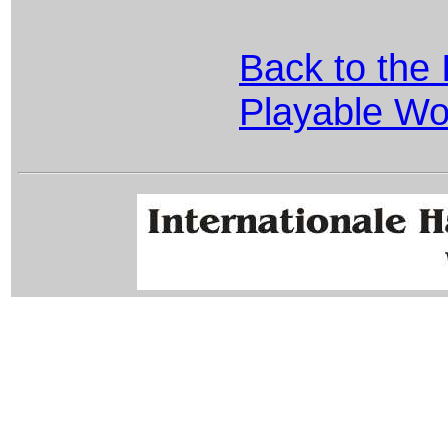
Back to the 
Playable Wo