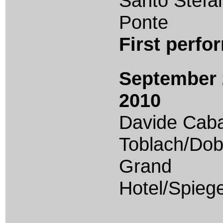
Santo Stefa
Ponte
First perf
September 
2010
Davide Caba
Toblach/Dob
Grand
Hotel/Spiege