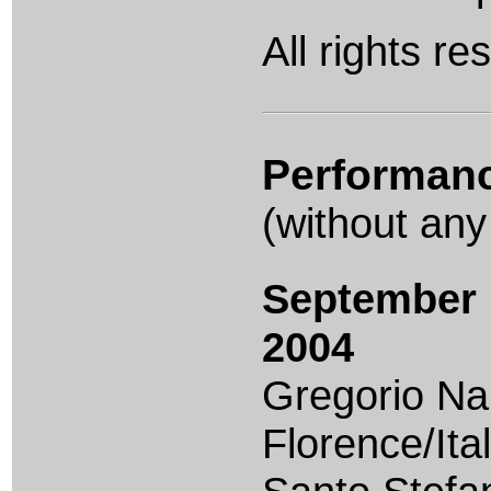
All rights re
Performan
(without any
September 
2004
Gregorio Na
Florence/Ital