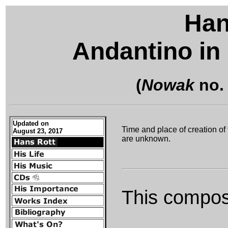
Han
Andantino in 
(
Nowak
no.
Updated on
Time and place of creation of 
August 23, 2017
are unknown.
This composi