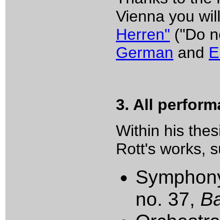
Vienna you will
Herren"
("Do n
German
and
E
3. All perfor
Within his the
Rott's works, 
Symphony 
no. 37,
B