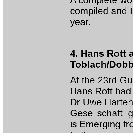
A complete wor
compiled and I 
year.
4. Hans Rott 
Toblach/Dobb
At the 23rd G
Hans Rott had
Dr Uwe Harten,
Gesellschaft, 
is Emerging f