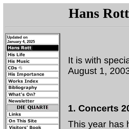
Hans Rott
Updated on
January 4, 2025
It is with spec
August 1, 200
1. Concerts 2
This year has 