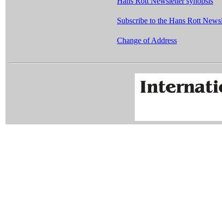
Hans Rott Newsletter synopsis
Subscribe to the Hans Rott Newsle
Change of Address