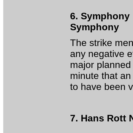
6. Symphony 
Symphony
The strike ment
any negative e
major planned d
minute that a
to have been v
7. Hans Rott N