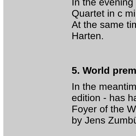
In the evening
Quartet in c mi
At the same ti
Harten.
5. World pre
In the meantim
edition - has 
Foyer of the W
by Jens Zumbül