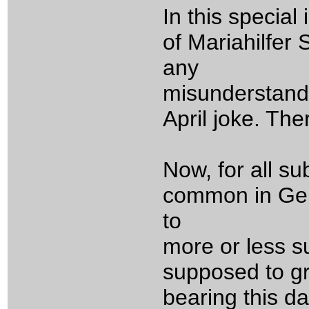
In this specia
of Mariahilfer
any
misunderstandi
April joke. The
Now, for all su
common in Germ
to
more or less su
supposed to gri
bearing this da