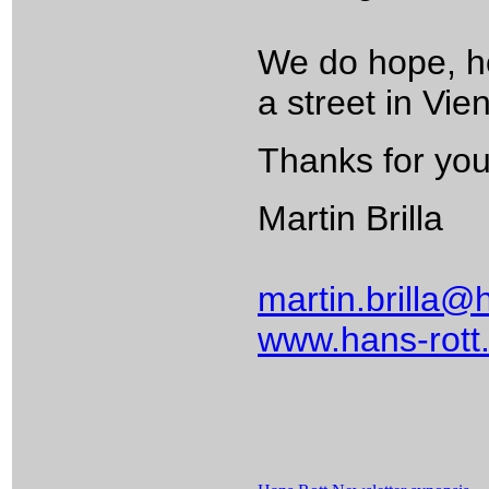
We do hope, how
a street in Vi
Thanks for your
Martin Brilla
martin.brilla@
www.hans-rott