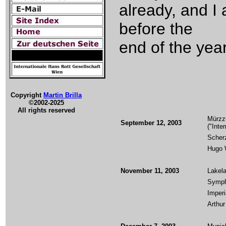
already, and I
before the
end of the year
Copyright
Martin Brilla
©2002-2025
All rights reserved
Mürzz
September 12, 2003
("Inte
Scherz
Hugo W
November 11, 2003
Lakel
Symph
Imper
Arthur