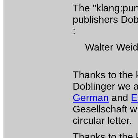
The "klang:pun
publishers Dob
:
Walter Weidri
Thanks to the 
Doblinger we ar
German
and
E
Gesellschaft wi
circular letter.
Thanks to the 