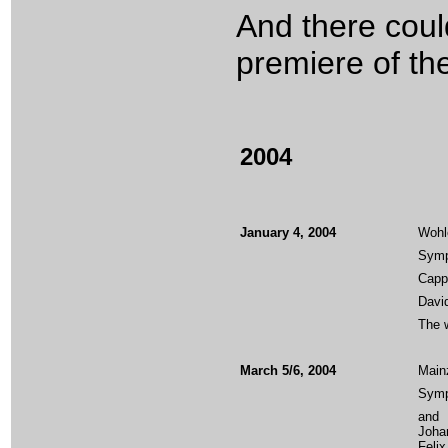
And there could
premiere of th
2004
January 4, 2004
Wohl
Symph
Cappe
Davi
The w
March 5/6, 2004
Main
Symp
and
Joha
Felix