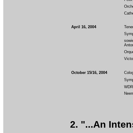
Orch
Cath
April 16, 2004
Tener
Symp
sowi
Anton
Orque
Vict
October 15/16, 2004
Colo
Symp
WDR 
Neem
2. "...An Inten