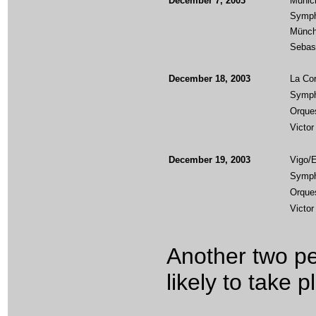
December 7, 2003
Munic
Symph
Münch
Sebas
December 18, 2003
La Cor
Symph
Orques
Victor
December 19, 2003
Vigo/
Symph
Orques
Victor
Another two p
likely to take 