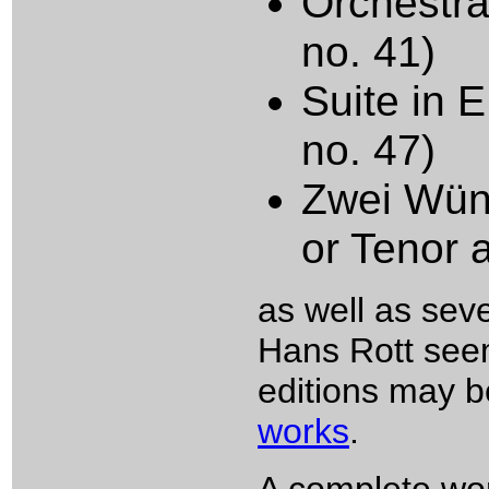
Orchestra
no. 41)
Suite in E
no. 47)
Zwei Wüns
or Tenor 
as well as sev
Hans Rott see
editions may b
works
.