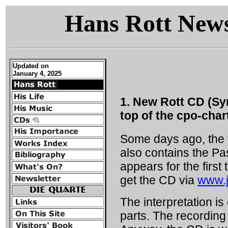
Hans Rott Newsl
Updated on
January 4, 2025
1. New Rott CD (Sy
top of the cpo-char
Some days ago, the f
also contains the Pa
appears for the first
get the CD via
www.j
The interpretation i
parts. The recording