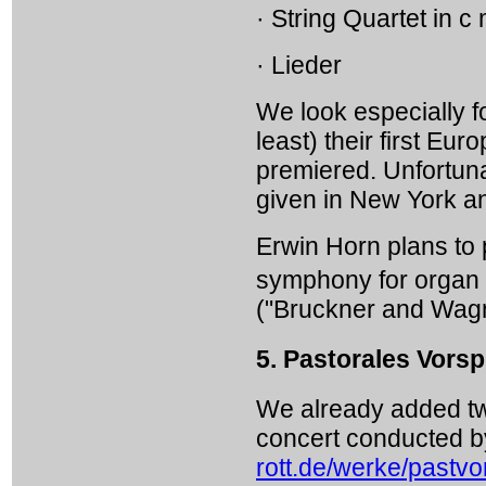
· String Quartet in c
· Lieder
We look especially fo
least) their first 
premiered. Unfortuna
given in New York a
Erwin Horn plans to pl
symphony for organ
("Bruckner and Wagn
5. Pastorales Vorsp
We already added two
concert conducted b
rott.de/werke/pastvo