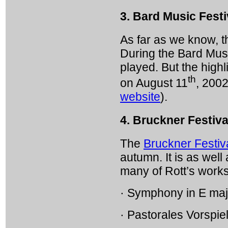
3. Bard Music Festi
As far as we know, t
During the Bard Music
played. But the highl
th
on August 11
, 2002
website
).
4. Bruckner Festiva
The
Bruckner Festiv
autumn. It is as well
many of Rott’s works
· Symphony in E maj
· Pastorales Vorspie