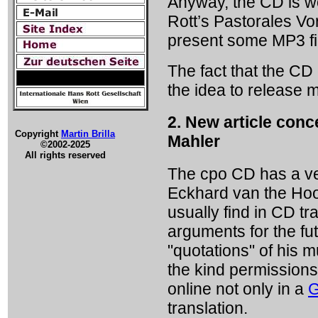
Anyway, the CD is wor
Rott’s Pastorales Vo
present some MP3 fil
The fact that the CD 
the idea to release 
2. New article conc
Copyright
Martin Brilla
Mahler
©2002-2025
All rights reserved
The cpo CD has a ver
Eckhard van the Hoog
usually find in CD t
arguments for the fu
"quotations" of his 
the kind permissions 
online not only in a
G
translation.