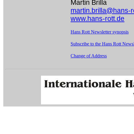
Martin Brilla
martin.brilla@hans-r
www.hans-rott.de
Hans Rott Newsletter synopsis
Subscribe to the Hans Rott Newsle
Change of Address