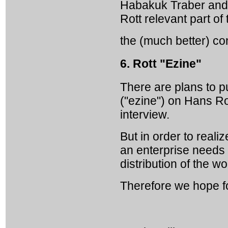
Habakuk Traber and 
Rott relevant part of 
the (much better) co
6. Rott "Ezine"
There are plans to p
("ezine") on Hans Rot
interview.
But in order to real
an enterprise needs 
distribution of the wo
Therefore we hope f